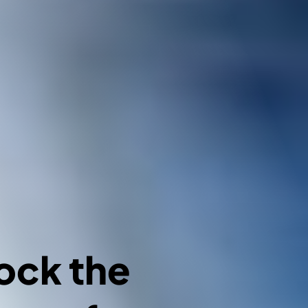
ock the