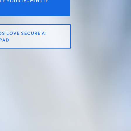
LE YOUR 15-MINUTE
S LOVE SECURE AI
PAD