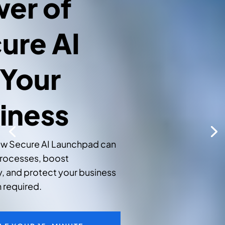
er of
ure AI
 Your
iness
ow Secure AI Launchpad can
rocesses, boost
y, and protect your business
 required.