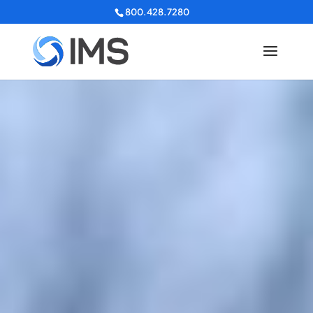
800.428.7280