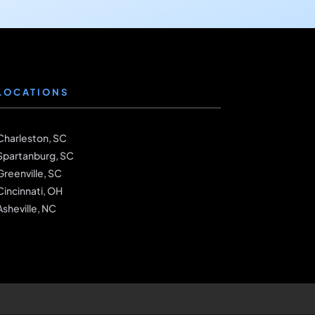
LOCATIONS
Charleston, SC
Spartanburg, SC
Greenville, SC
Cincinnati, OH
Asheville, NC