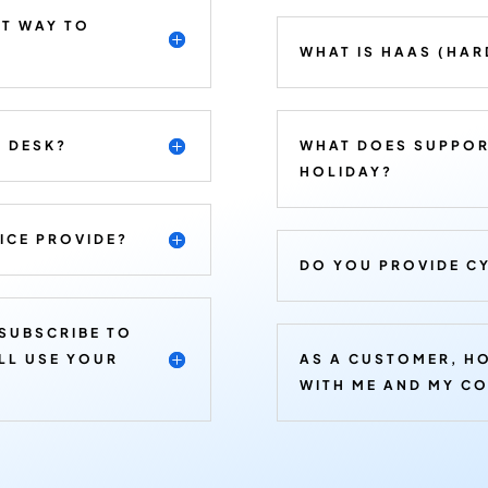
ST WAY TO
WHAT IS HAAS (HAR
E DESK?
WHAT DOES SUPPOR
HOLIDAY?
ICE PROVIDE?
DO YOU PROVIDE CY
 SUBSCRIBE TO
ILL USE YOUR
AS A CUSTOMER, H
WITH ME AND MY C