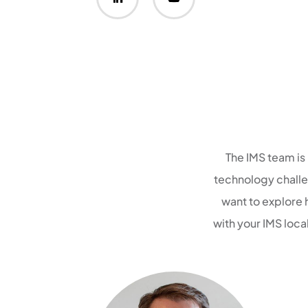
The IMS team is
technology challen
want to explore 
with your IMS loc