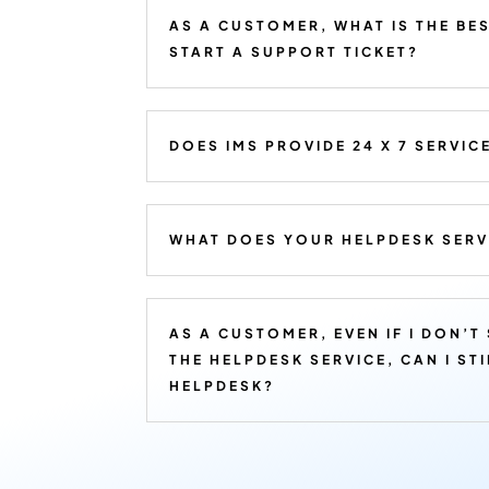
AS A CUSTOMER, WHAT IS THE BE
START A SUPPORT TICKET?
DOES IMS PROVIDE 24 X 7 SERVIC
WHAT DOES YOUR HELPDESK SERV
AS A CUSTOMER, EVEN IF I DON’T
THE HELPDESK SERVICE, CAN I ST
HELPDESK?