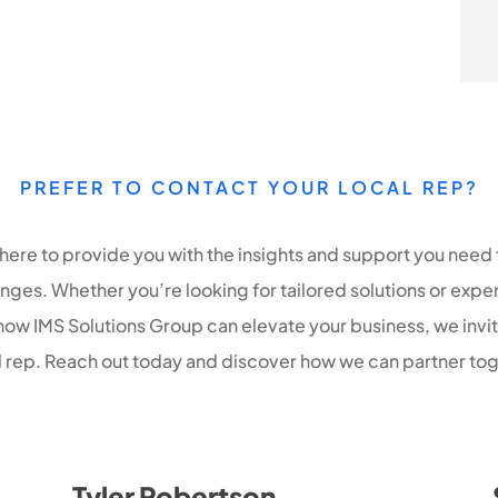
PREFER TO CONTACT YOUR LOCAL REP?
 here to provide you with the insights and support you need 
ges. Whether you’re looking for tailored solutions or expe
how IMS Solutions Group can elevate your business, we invi
al rep. Reach out today and discover how we can partner tog
Tyler Robertson