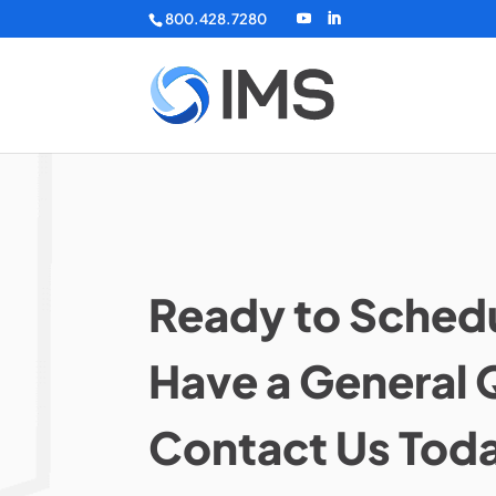
800.428.7280
Ready to Schedu
Have a General 
Contact Us Tod