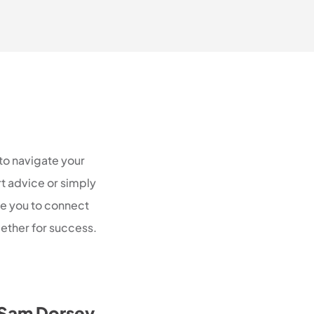
to navigate your
rt advice or simply
te you to connect
ether for success.
Sam Dorsey