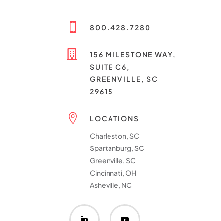

800.428.7280

156 MILESTONE WAY,
SUITE C6,
GREENVILLE, SC
29615

LOCATIONS
Charleston, SC
Spartanburg, SC
Greenville, SC
Cincinnati, OH
Asheville, NC