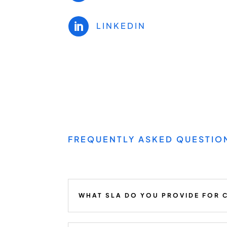
LINKEDIN

FREQUENTLY ASKED QUESTIO
WHAT SLA DO YOU PROVIDE FOR