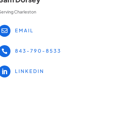
Serving Charleston
EMAIL

843-790-8533

LINKEDIN
