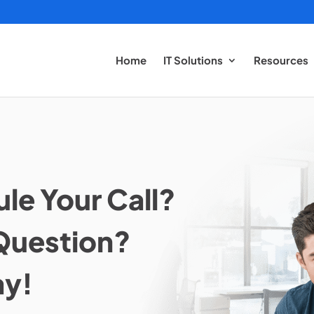
Home
IT Solutions
Resources
le Your Call?
Question?
ay!