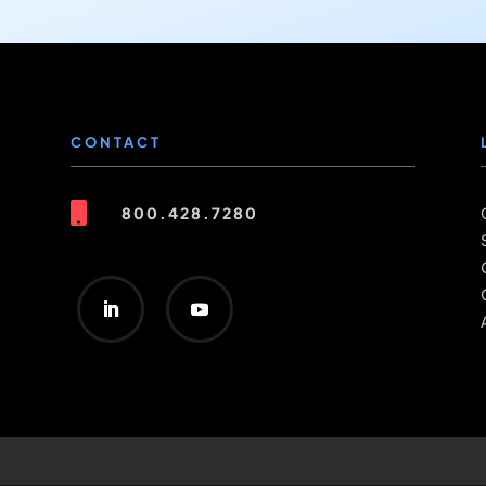
CONTACT

800.428.7280