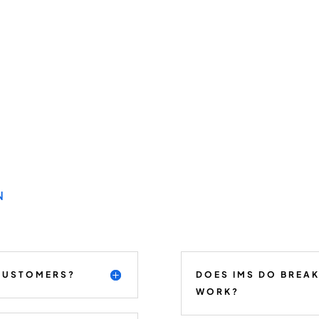
N
 CUSTOMERS?
DOES IMS DO BREA
WORK?