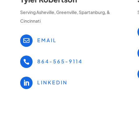
Serving Asheville, Greenville, Spartanburg, &
Cincinnati
EMAIL

864-565-9114

LINKEDIN
