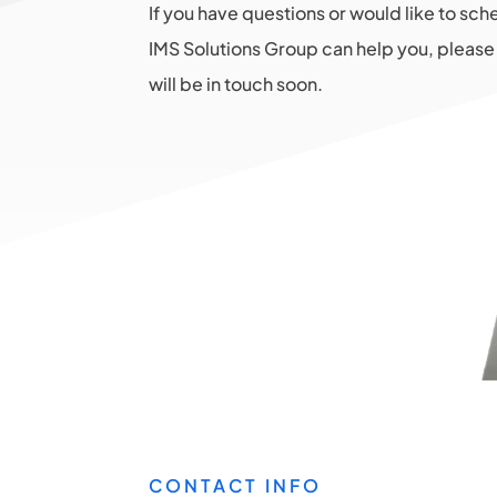
If you have questions or would like to sc
IMS Solutions Group can help you, please 
will be in touch soon.
CONTACT INFO