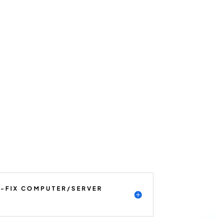
K-FIX COMPUTER/SERVER