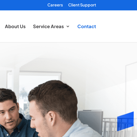
Careers
Client Support
About Us
Service Areas
Contact