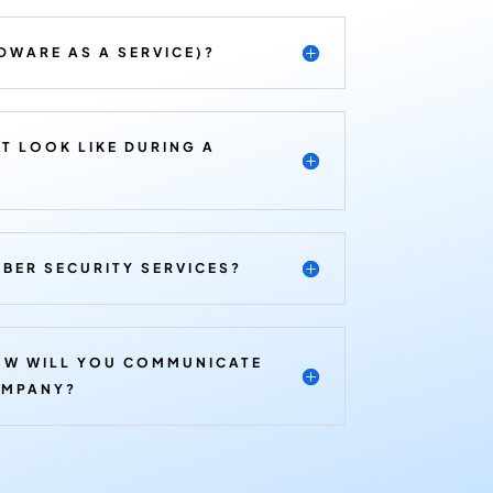
DWARE AS A SERVICE)?
T LOOK LIKE DURING A
BER SECURITY SERVICES?
OW WILL YOU COMMUNICATE
OMPANY?