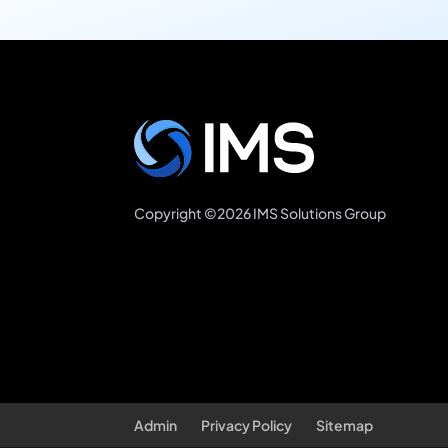
Copyright ©2026 IMS Solutions Group
Admin
Privacy Policy
Sitemap