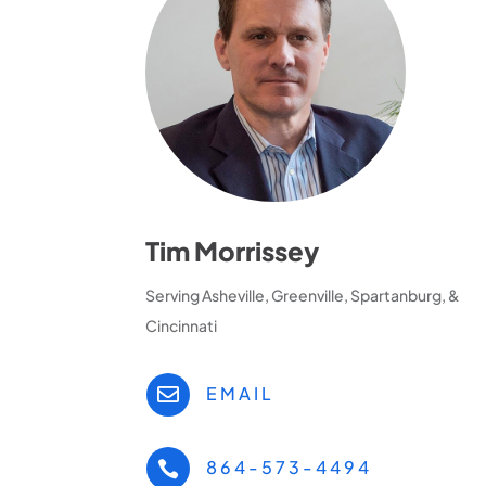
Tim Morrissey
Serving Asheville, Greenville, Spartanburg, &
Cincinnati
EMAIL

864-573-4494
