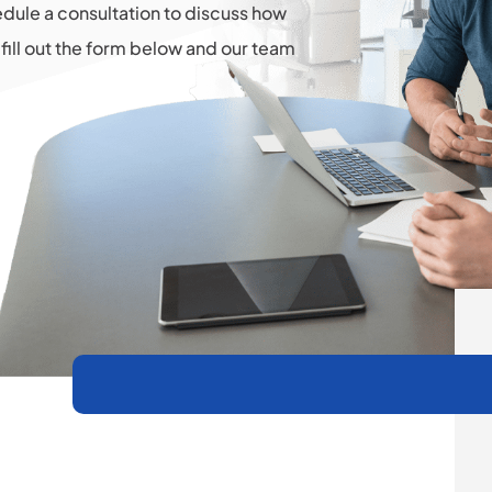
hedule a consultation to discuss how
fill out the form below and our team