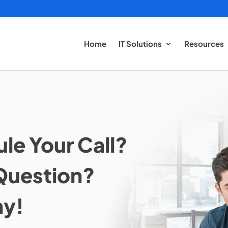
Home
IT Solutions
Resources
le Your Call?
Question?
ay!