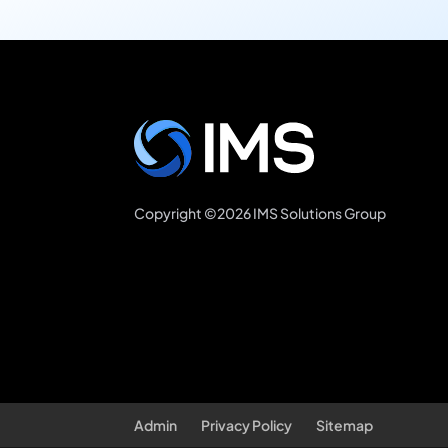
Copyright ©2026 IMS Solutions Group
Admin
Privacy Policy
Sitemap