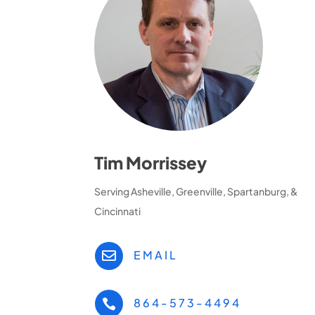
Tim Morrissey
Serving Asheville, Greenville, Spartanburg, &
Cincinnati
EMAIL

864-573-4494
