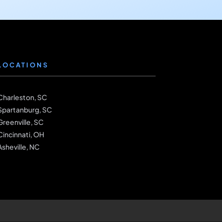
LOCATIONS
Charleston, SC
Spartanburg, SC
Greenville, SC
Cincinnati, OH
Asheville, NC