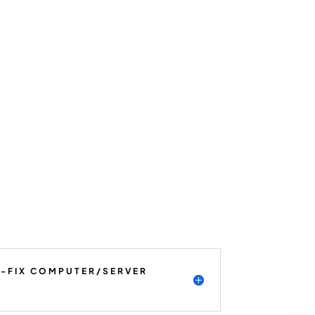
K-FIX COMPUTER/SERVER