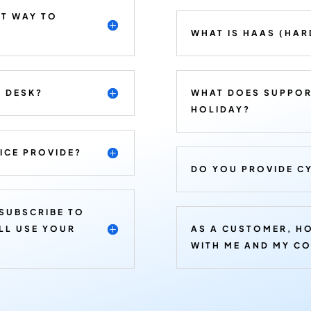
ST WAY TO
WHAT IS HAAS (HAR
E DESK?
WHAT DOES SUPPOR
HOLIDAY?
ICE PROVIDE?
DO YOU PROVIDE CY
 SUBSCRIBE TO
ILL USE YOUR
AS A CUSTOMER, H
WITH ME AND MY C