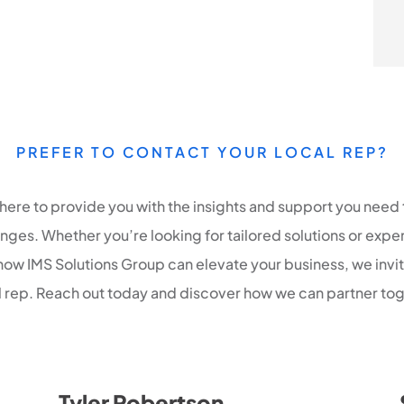
PREFER TO CONTACT YOUR LOCAL REP?
 here to provide you with the insights and support you need 
ges. Whether you’re looking for tailored solutions or expe
how IMS Solutions Group can elevate your business, we invi
al rep. Reach out today and discover how we can partner tog
Tyler Robertson