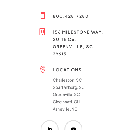

800.428.7280

156 MILESTONE WAY,
SUITE C6,
GREENVILLE, SC
29615

LOCATIONS
Charleston, SC
Spartanburg, SC
Greenville, SC
Cincinnati, OH
Asheville, NC