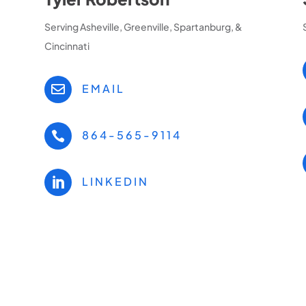
Serving Asheville, Greenville, Spartanburg, &
Cincinnati
EMAIL

864-565-9114

LINKEDIN
