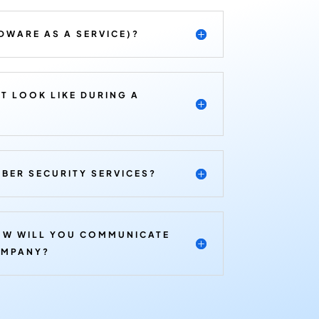
DWARE AS A SERVICE)?
T LOOK LIKE DURING A
BER SECURITY SERVICES?
OW WILL YOU COMMUNICATE
OMPANY?