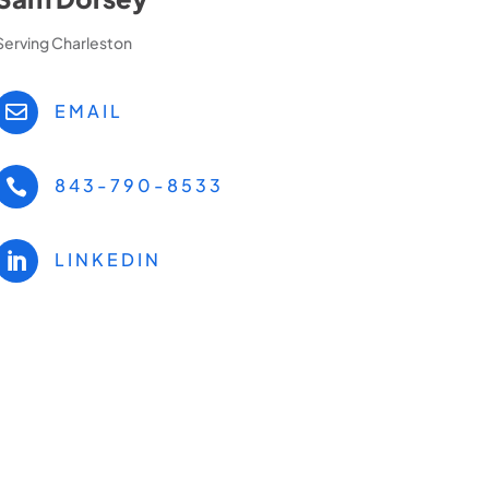
Serving Charleston
EMAIL

843-790-8533

LINKEDIN
