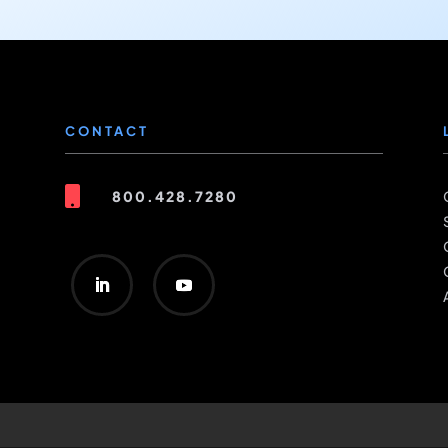
CONTACT

800.428.7280