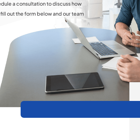
hedule a consultation to discuss how
fill out the form below and our team