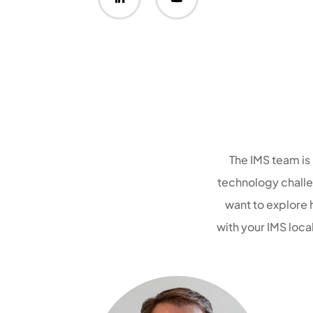
The IMS team is
technology challen
want to explore 
with your IMS loc