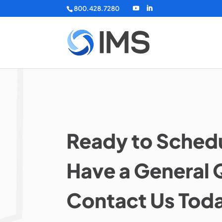
800.428.7280
Ready to Schedu
Have a General 
Contact Us Tod