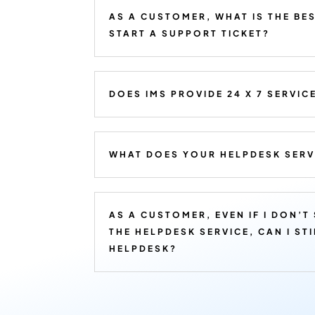
AS A CUSTOMER, WHAT IS THE BE
START A SUPPORT TICKET?
DOES IMS PROVIDE 24 X 7 SERVIC
WHAT DOES YOUR HELPDESK SERV
AS A CUSTOMER, EVEN IF I DON’T
THE HELPDESK SERVICE, CAN I ST
HELPDESK?