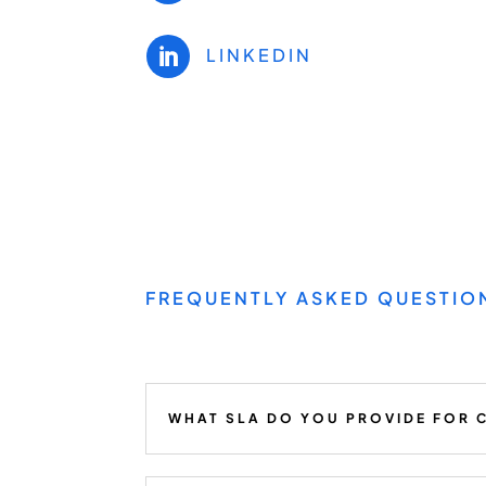
LINKEDIN

FREQUENTLY ASKED QUESTIO
WHAT SLA DO YOU PROVIDE FOR