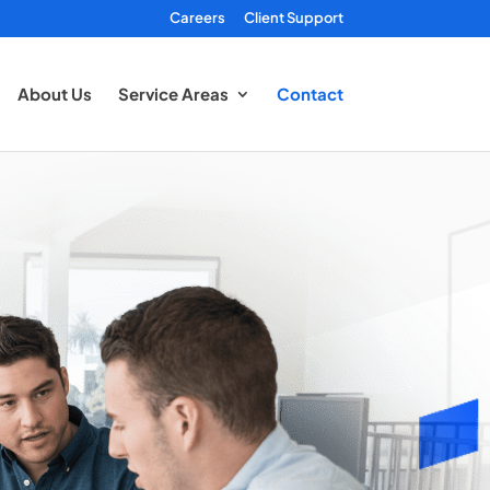
Careers
Client Support
About Us
Service Areas
Contact