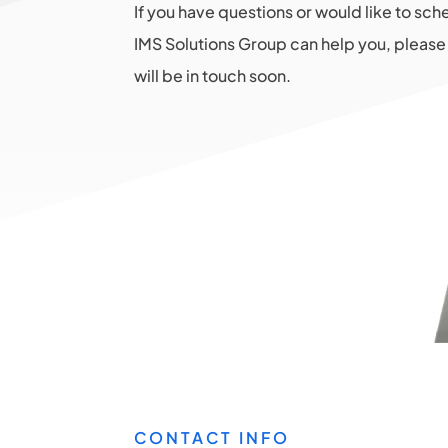
If you have questions or would like to sc
IMS Solutions Group can help you, please 
will be in touch soon.
CONTACT INFO