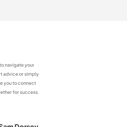
to navigate your
rt advice or simply
te you to connect
ether for success.
Sam Dorsey