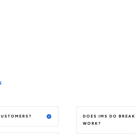
N
 CUSTOMERS?
DOES IMS DO BREA
WORK?