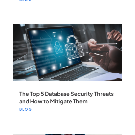
The Top 5 Database Security Threats
and How to Mitigate Them
BLOG