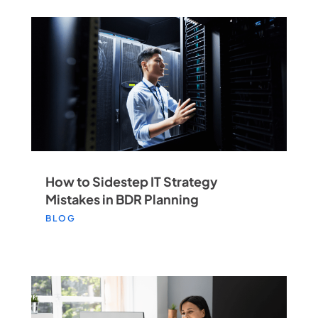
How to Sidestep IT Strategy
Mistakes in BDR Planning
BLOG