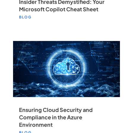
Insider Threats Demystified: Your
Microsoft Copilot Cheat Sheet
BLOG
Ensuring Cloud Security and
Compliance in the Azure
Environment
BLOG