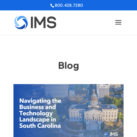
800.428.7280
Blog