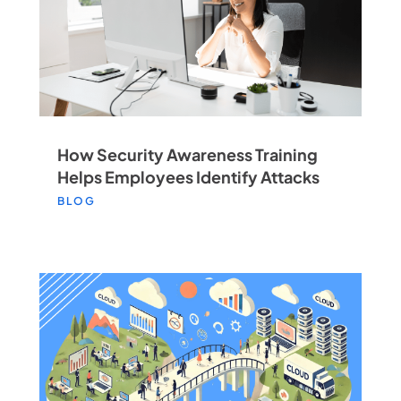
How Security Awareness Training
Helps Employees Identify Attacks
BLOG