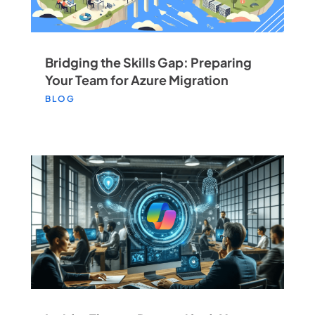
Bridging the Skills Gap: Preparing
Your Team for Azure Migration
BLOG