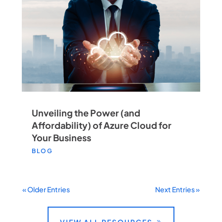
Unveiling the Power (and
Affordability) of Azure Cloud for
Your Business
BLOG
« Older Entries
Next Entries »