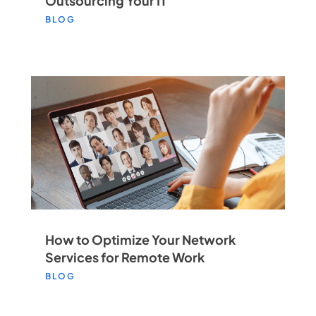
Outsourcing Your IT
BLOG
How to Optimize Your Network
Services for Remote Work
BLOG