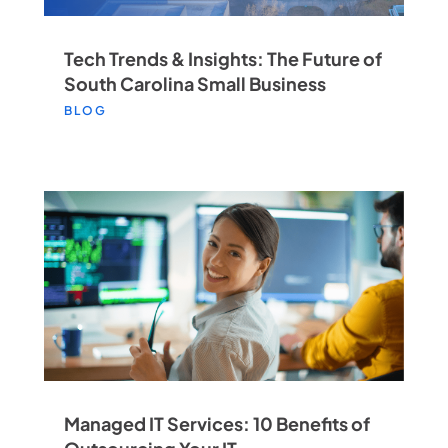
Tech Trends & Insights: The Future of
South Carolina Small Business
BLOG
Managed IT Services: 10 Benefits of