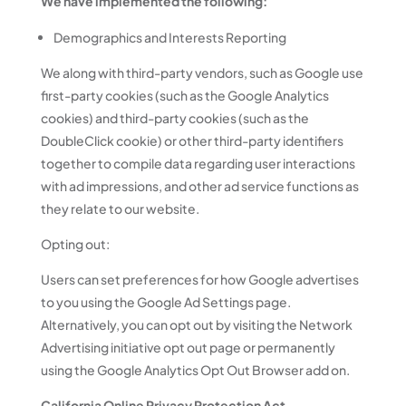
We have implemented the following:
Demographics and Interests Reporting
We along with third-party vendors, such as Google use
first-party cookies (such as the Google Analytics
cookies) and third-party cookies (such as the
DoubleClick cookie) or other third-party identifiers
together to compile data regarding user interactions
with ad impressions, and other ad service functions as
they relate to our website.
Opting out:
Users can set preferences for how Google advertises
to you using the Google Ad Settings page.
Alternatively, you can opt out by visiting the Network
Advertising initiative opt out page or permanently
using the Google Analytics Opt Out Browser add on.
California Online Privacy Protection Act