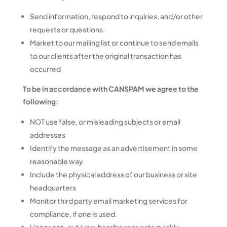
Send information, respond to inquiries, and/or other
requests or questions.
Market to our mailing list or continue to send emails
to our clients after the original transaction has
occurred
To be in accordance with CANSPAM we agree to the
following:
NOT use false, or misleading subjects or email
addresses
Identify the message as an advertisement in some
reasonable way
Include the physical address of our business or site
headquarters
Monitor third party email marketing services for
compliance, if one is used.