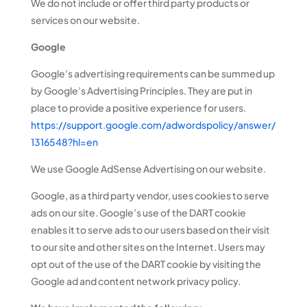
We do not include or offer third party products or
services on our website.
Google
Google’s advertising requirements can be summed up
by Google’s Advertising Principles. They are put in
place to provide a positive experience for users.
https://support.google.com/adwordspolicy/answer/
1316548?hl=en
We use Google AdSense Advertising on our website.
Google, as a third party vendor, uses cookies to serve
ads on our site. Google’s use of the DART cookie
enables it to serve ads to our users based on their visit
to our site and other sites on the Internet. Users may
opt out of the use of the DART cookie by visiting the
Google ad and content network privacy policy.