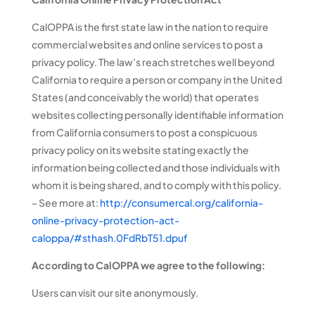
CalOPPA is the first state law in the nation to require
commercial websites and online services to post a
privacy policy. The law’s reach stretches well beyond
California to require a person or company in the United
States (and conceivably the world) that operates
websites collecting personally identifiable information
from California consumers to post a conspicuous
privacy policy on its website stating exactly the
information being collected and those individuals with
whom it is being shared, and to comply with this policy.
– See more at:
http://consumercal.org/california-
online-privacy-protection-act-
caloppa/#sthash.0FdRbT51.dpuf
According to CalOPPA we agree to the following:
Users can visit our site anonymously.