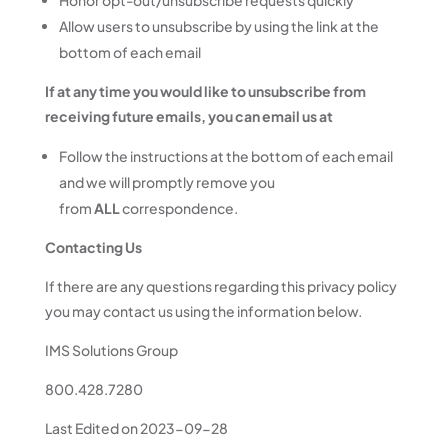
Honor opt-out/unsubscribe requests quickly
Allow users to unsubscribe by using the link at the
bottom of each email
If at any time you would like to unsubscribe from
receiving future emails, you can email us at
Follow the instructions at the bottom of each email
and we will promptly remove you
from
ALL
correspondence.
Contacting Us
If there are any questions regarding this privacy policy
you may contact us using the information below.
IMS Solutions Group
800.428.7280
Last Edited on 2023-09-28