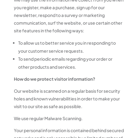
you register, make a purchase, sign up for our
newsletter, respond to a survey or marketing
communication, surf the website, or use certain other
site features in the following ways:
To allow us to better service you in responding to
your customer service requests.
To send periodic emails regarding your order or
other products and services.
How do we protect visitor information?
Our website is scanned on a regular basis for security
holes and known vulnerabilities in order to make your
visit to our site as safe as possible.
We use regular Malware Scanning.
Your personal information is contained behind secured