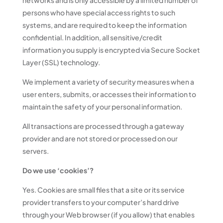
networks and is only accessible by a limited number of
persons who have special access rights to such
systems, and are required to keep the information
confidential. In addition, all sensitive/credit
information you supply is encrypted via Secure Socket
Layer (SSL) technology.
We implement a variety of security measures when a
user enters, submits, or accesses their information to
maintain the safety of your personal information.
All transactions are processed through a gateway
provider and are not stored or processed on our
servers.
Do we use ‘cookies’?
Yes. Cookies are small files that a site or its service
provider transfers to your computer’s hard drive
through your Web browser (if you allow) that enables