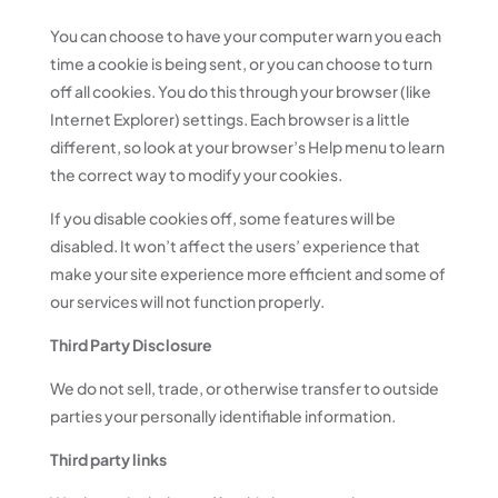
You can choose to have your computer warn you each
time a cookie is being sent, or you can choose to turn
off all cookies. You do this through your browser (like
Internet Explorer) settings. Each browser is a little
different, so look at your browser’s Help menu to learn
the correct way to modify your cookies.
If you disable cookies off, some features will be
disabled. It won’t affect the users’ experience that
make your site experience more efficient and some of
our services will not function properly.
Third Party Disclosure
We do not sell, trade, or otherwise transfer to outside
parties your personally identifiable information.
Third party links