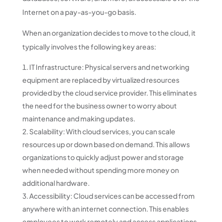
Internet on a pay-as-you-go basis.
When an organization decides to move to the cloud, it
typically involves the following key areas:
IT Infrastructure: Physical servers and networking
equipment are replaced by virtualized resources
provided by the cloud service provider. This eliminates
the need for the business owner to worry about
maintenance and making updates.
Scalability: With cloud services, you can scale
resources up or down based on demand. This allows
organizations to quickly adjust power and storage
when needed without spending more money on
additional hardware.
Accessibility: Cloud services can be accessed from
anywhere with an internet connection. This enables
employees to work remotely and access applications