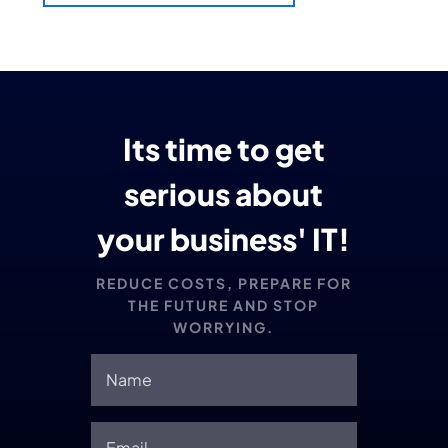
Its time to get
serious about
your business' IT!
REDUCE COSTS, PREPARE FOR
THE FUTURE AND STOP
WORRYING.