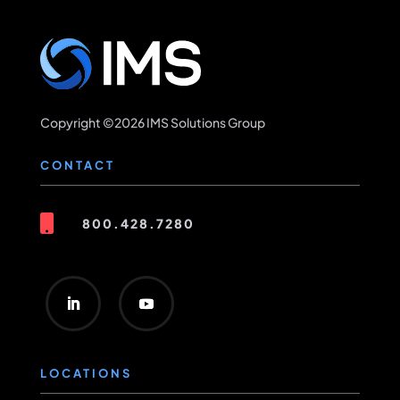
Copyright ©2026 IMS Solutions Group
CONTACT

800.428.7280
LOCATIONS