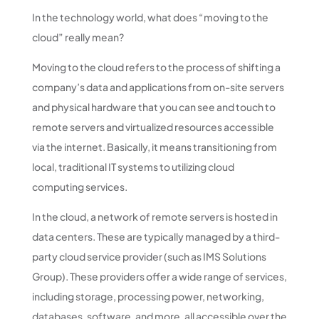
In the technology world, what does “moving to the
cloud” really mean?
Moving to the cloud refers to the process of shifting a
company’s data and applications from on-site servers
and physical hardware that you can see and touch to
remote servers and virtualized resources accessible
via the internet. Basically, it means transitioning from
local, traditional IT systems to utilizing cloud
computing services.
In the cloud, a network of remote servers is hosted in
data centers. These are typically managed by a third-
party cloud service provider (such as IMS Solutions
Group). These providers offer a wide range of services,
including storage, processing power, networking,
databases, software, and more, all accessible over the