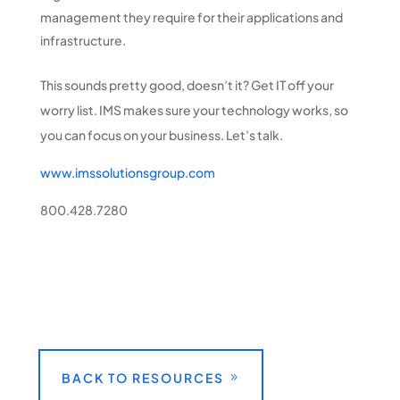
management they require for their applications and
infrastructure.
This sounds pretty good, doesn’t it? Get IT off your
worry list. IMS makes sure your technology works, so
you can focus on your business. Let’s talk.
www.imssolutionsgroup.com
800.428.7280
BACK TO RESOURCES