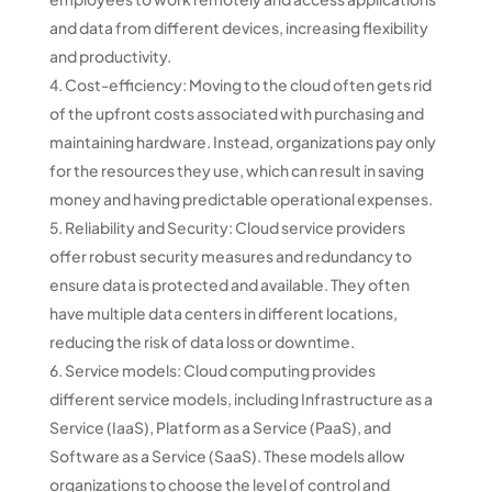
and data from different devices, increasing flexibility
and productivity.
Cost-efficiency: Moving to the cloud often gets rid
of the upfront costs associated with purchasing and
maintaining hardware. Instead, organizations pay only
for the resources they use, which can result in saving
money and having predictable operational expenses.
Reliability and Security: Cloud service providers
offer robust security measures and redundancy to
ensure data is protected and available. They often
have multiple data centers in different locations,
reducing the risk of data loss or downtime.
Service models: Cloud computing provides
different service models, including Infrastructure as a
Service (IaaS), Platform as a Service (PaaS), and
Software as a Service (SaaS). These models allow
organizations to choose the level of control and