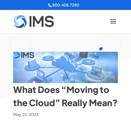
800.428.7280
What Does “Moving to
the Cloud” Really Mean?
May 25, 2023